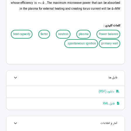
whose efficiency is ⋍0.5 , The maximum microwave power that can be absorbed
in the plasma for external heating and creating torus current will be 50MW.
کلمات کلیدی :
heat capacity
factor
neutron
plasma
Power balance
spontaneous ignition.
primary wall
فایل ها
دانلود (PDF)
فایل XML
آمار و اطلاعات