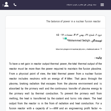
مجله پژوهش های معاصر در علوم و تحقیقات
The balance of power in a nuclear fusion reactor
دوره 6، شماره 67، بهمن 1403، صفحات 76 - 85
1
Mohammad Sedigh*
نویسندگان :
1
- Masters,degree in nuclear physics, shahrood univer
چکیده :
To have a net gain in reactor output thermal power, the total thermal output of the
reactor must be more than the power required to maintain the fusion plasdma.
From a physical point of view, the total thermal power from a nuclear fusion
reactor includes neutrons with an energy of 14.1Mev. That pass through the
plasma, braking radiation that escapes from the plasma environment and is
absorbed by the primary wall and the continuous transfer of plasma energy to
the primary wall by thermal conduction. To prevent the primary wall from
melting, the heat is transferred by the coolant and turns into steam. The heat
output from the reactor is in the from of radiation and heat conduction. For a
fusion reactor with a capacity of 1000MW and an engineering profit factor =10