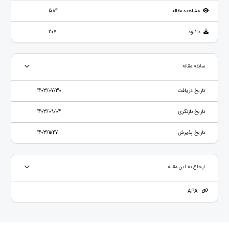
584
مشاهده مقاله
207
دانلود
سابقه مقاله
1403/07/30
تاریخ دریافت
1403/09/04
تاریخ بازنگری
1403/11/27
تاریخ پذیرش
ارجاع به این مقاله
APA